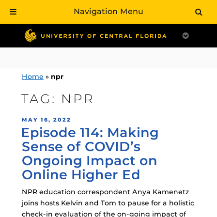
Navigation Menu
Skip
to
content
Home
»
npr
TAG:
NPR
POSTED
MAY 16, 2022
Episode 114: Making
ON
Sense of COVID’s
Ongoing Impact on
Online Higher Ed
NPR education correspondent Anya Kamenetz
joins hosts Kelvin and Tom to pause for a holistic
check-in evaluation of the on-going impact of