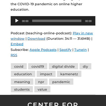
the COVID-19 pandemic on online higher
education.
Audio
00:00
00:00
Player
Podcast (teaching-online-podcast):
Play in new
window
|
Download
(Duration: 34:11 — 31.6MB) |
Embed
Subscribe:
Apple Podcasts
|
Spotify
|
TuneIn
|
RSS
Tags
covid
covid19
digital divide
diy
education
impact
kamenetz
meaning
npr
pandemic
students
value
CENTER FOR