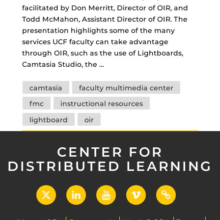
facilitated by Don Merritt, Director of OIR, and
Todd McMahon, Assistant Director of OIR. The
presentation highlights some of the many
services UCF faculty can take advantage
through OIR, such as the use of Lightboards,
Camtasia Studio, the …
Tags
camtasia
faculty multimedia center
fmc
instructional resources
lightboard
oir
CENTER FOR
DISTRIBUTED LEARNING
X
LinkedIn
YouTube
Vimeo
UCF
Open