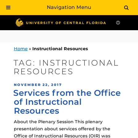
Navigation Menu
Skip
to
content
Home
»
Instructional Resources
TAG:
INSTRUCTIONAL
RESOURCES
POSTED
NOVEMBER 22, 2017
Services from the Office
ON
of Instructional
Resources
About the Plenary Session This plenary
presentation about services offered by the
Office of Instructional Resources (OIR) was