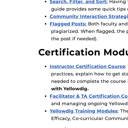
Search, Filter, and Sort:
Having t
guide provides some quick tips 
Community Interaction Strateg
Flagged Posts:
Both faculty and
plagiarized. When flagged, the 
the post if needed).
Certification Mod
Instructor Certification Course
:
practices, explain how to get st
needed to complete the course 
with Yellowdig.
Facilitator & TA Certification C
and managing ongoing Yellowdig
Yellowdig Training Modules
: Th
Efficacy, Co-curricular Commun