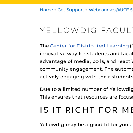
Home
»
Get Support
»
Webcourses@UCF S
YELLOWDIG FACUL
The
Center for Distributed Learning
(
innovative way for students and facul
advantage of media, polls, and reacti
Engage and In
games, applica
community engagement. The automat
designed to he
actively engaging with their student
experience.
Webcourses@
Updates
Due to a limited number of Yellowdig 
This ensures that resources are focu
Webcourses@
Webcourses@U
IS IT RIGHT FOR M
Guides
Yellowdig may be a good fit for you a
Materia Guide