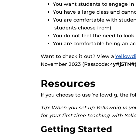
Obojobo
is UC
Obojobo Guid
You want students to engage in 
interface capa
You have a large class and canno
Panopto Guid
instructional
You are comfortable with student
Respondus Gu
students choose from).
Zoom Guides
You do not feel the need to look 
You are comfortable being an ac
Want to check it out? View a
Yellowd
November 2023 (Passcode:
^y#j5TN#
Resources
If you choose to use Yellowdig, the f
Tip: When you set up Yellowdig in yo
for your first time teaching with Yel
Getting Started