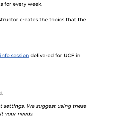
rses@UCF.
s for every week.
tructor creates the topics that the
info session
delivered for UCF in
d.
t settings. We suggest using these
fit your needs.