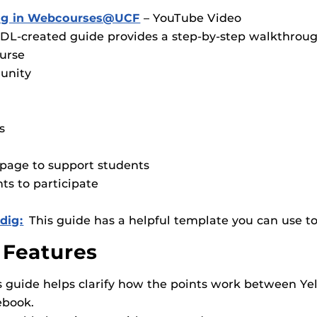
wdig in Webcourses@UCF
– YouTube Video
DL-created guide provides a step-by-step walkthroug
ourse
unity
s
page to support students
ts to participate
dig:
This guide has a helpful template you can use t
 Features
is guide helps clarify how the points work between Y
book.