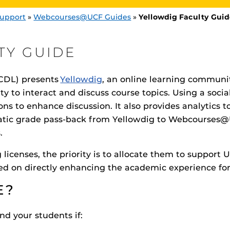
upport
»
Webcourses@UCF Guides
»
Yellowdig Faculty Gui
TY GUIDE
CDL) presents
Yellowdig
, an online learning communit
ty to interact and discuss course topics. Using a socia
Procto
ons to enhance discussion. It also provides analytics 
spire Your Students with a growing library of
faculty
tions, study tools, & learning aids.
Materia
is
Additional Resources
helping
ic grade pass-back from Yellowdig to Webcourses@U
lp you diversify your students' online learning
s.
UCF Announcements and
Special Programs at UCF
licenses, the priority is to allocate them to support 
Web Browser Requirements 
sed on directly enhancing the academic experience for
UCF Guides
Redirected)
CF Personalized Learning
E?
Student Perception of Instruc
The
Uni
nd your students if:
s
enables 