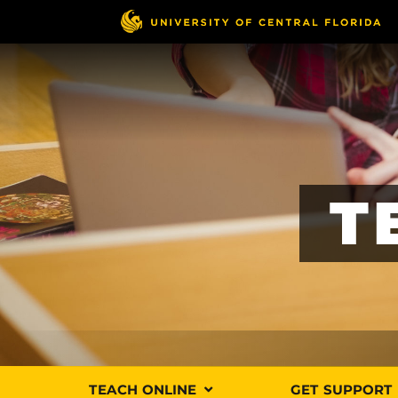
Skip
to
main
content
T
TEACH ONLINE
GET SUPPORT