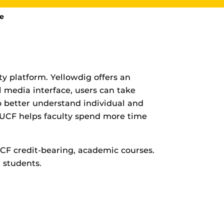
de
y platform. Yellowdig offers an
l media interface, users can take
rHub
is a Webcourses@UCF integration that assists
to better understand individual and
 members with quiz and exam authentication while
 to curb cheating.
CF helps faculty spend more time
UCF credit-bearing, academic courses.
(SN
 students.
tion (SPI)
versal Design Online content Inspection Tool
(UDOIT)
faculty to identify accessibility issues in