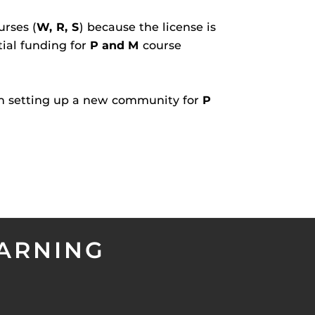
urses (
W, R, S
) because the license is
tial funding for
P and M
course
en setting up a new community for
P
EARNING