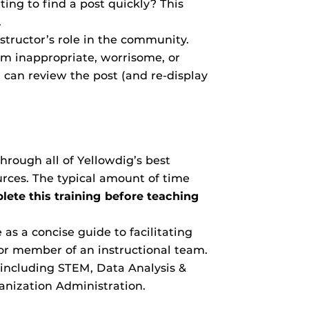
ng to find a post quickly? This
.
nstructor’s role in the community.
em inappropriate, worrisome, or
 can review the post (and re-display
hrough all of Yellowdig’s best
ources. The typical amount of time
ete this training before teaching
as a concise guide to facilitating
or member of an instructional team.
e including STEM, Data Analysis &
anization Administration.