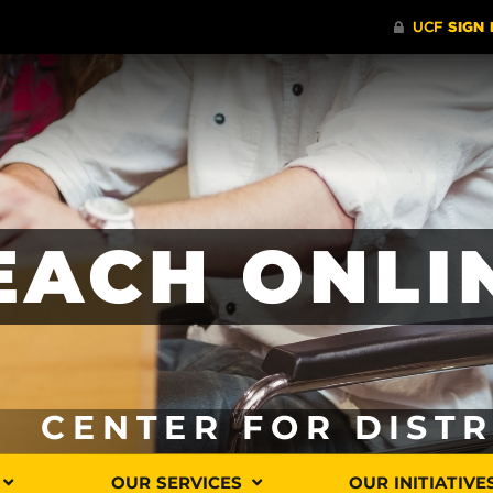
EACH ONLI
CENTER FOR DIST
OUR SERVICES
OUR INITIATIVE