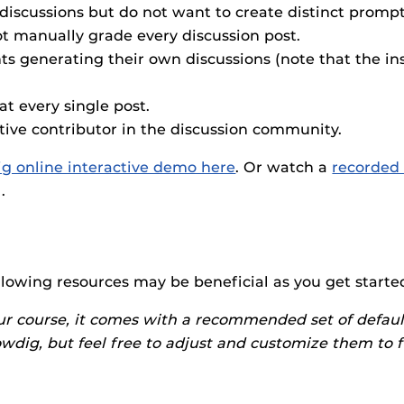
F’s new online tool that provides a multifaceted
Webcou
es
discussions but do not want to create distinct prompt
ble of building, containing and utilizing
t manually grade every discussion post.
es
 components.
s generating their own discussions (note that the ins
ides
at every single post.
tive contributor in the discussion community.
ig online interactive demo here
. Or watch a
recorded 
).
ollowing resources may be beneficial as you get starte
ur course, it comes with a recommended set of defaul
lowdig, but feel free to adjust and customize them to 