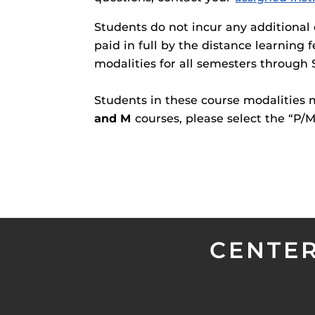
Students do not incur any additional 
paid in full by the distance learning 
modalities for all semesters through 
Students in these course modalities
and M
courses, please select the “P
CENTER