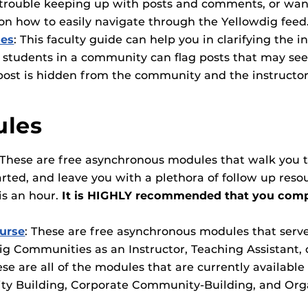
rouble keeping up with posts and comments, or wanti
on how to easily navigate through the Yellowdig feed
ies
:
This faculty guide can help you in clarifying the i
 students in a community can flag posts that may se
post is hidden from the community and the instructor
ules
 These are free asynchronous modules that walk you t
arted, and leave you with a plethora of follow up res
is an hour.
It is HIGHLY recommended that you compl
ourse
: These are free asynchronous modules that serve 
 Communities as an Instructor, Teaching Assistant, 
ese are all of the modules that are currently availabl
ity Building, Corporate Community-Building, and Org