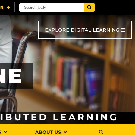
EXPLORE DIGITAL LEARNING
NE
RIBUTED LEARNING
S
ABOUT US