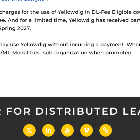
charges for the use of Yellowdig in DL-Fee Eligible co
fee. And for a limited time, Yellowdig has received par
Spring 2027.
 may use Yellowdig without incurring a payment. Wh
/M/ML Modalities” sub-organization when prompted.
 FOR DISTRIBUTED L
X
LinkedIn
YouTube
Vimeo
UCF
Open