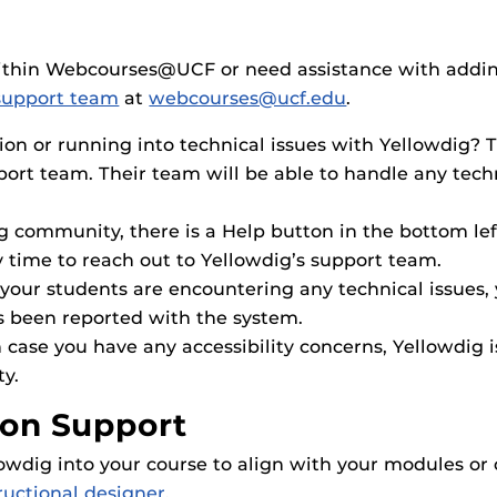
within Webcourses@UCF or need assistance with addin
upport team
at
webcourses@ucf.edu
.
ion or running into technical issues with Yellowdig? T
pport team. Their team will be able to handle any tec
ig community, there is a Help button in the bottom le
y time to reach out to Yellowdig’s support team.
or your students are encountering any technical issues
s been reported with the system.
In case you have any accessibility concerns, Yellowdig 
ty.
ion Support
lowdig into your course to align with your modules or
ructional designer
.