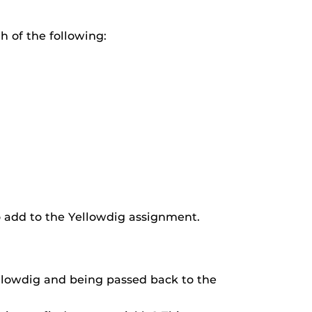
h of the following:
o add to the Yellowdig assignment.
ellowdig and being passed back to the