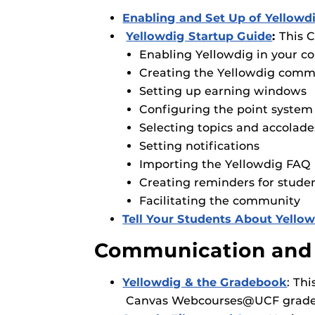
Enabling and Set Up of Yello
Yellowdig Startup Guide
:
This C
Enabling Yellowdig in your c
Creating the Yellowdig comm
Setting up earning windows
Configuring the point system
Selecting topics and accolade
Setting notifications
Importing the Yellowdig FAQ 
Creating reminders for studen
Facilitating the community
Tell Your Students About Yellow
Communication and
Yellowdig & the Gradebook
: Th
Canvas Webcourses@UCF grade