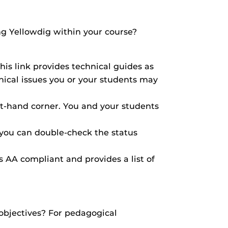
g Yellowdig within your course?
his link provides technical guides as
hnical issues you or your students may
ft-hand corner. You and your students
, you can double-check the status
is AA compliant and provides a list of
 objectives? For pedagogical