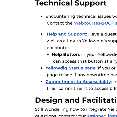
Technical Support
Encountering technical issues 
Contact the
Webcourses@UCF s
Help and Support
: Have a quest
well as a link to Yellowdig’s su
encounter.
Help Button
: In your Yellowd
can access that button at an
Yellowdig Status page
: If you 
page to see if any downtime ha
Commitment to Accessibility
: 
their commitment to accessibili
Design and Facilitat
Still wondering how to integrate Yel
questions, contact your
assigned inst