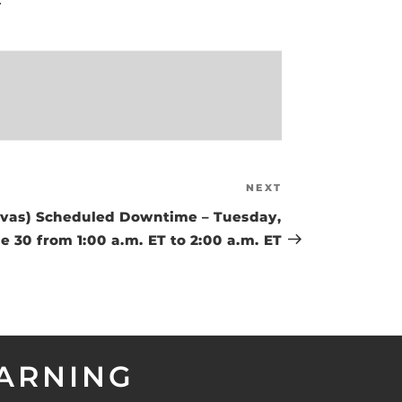
NEXT
Next
Post
as) Scheduled Downtime – Tuesday,
e 30 from 1:00 a.m. ET to 2:00 a.m. ET
EARNING