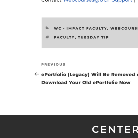
Respondus Gu
Zoom Guides
CATEGORIES
WC - IMPACT FACULTY
,
WEBCOURS
TAGS
FACULTY
,
TUESDAY TIP
Post
Previous
PREVIOUS
navigation
Post
ePortfolio (Legacy) Will Be Removed 
Download Your Old ePortfolio Now
CENTER