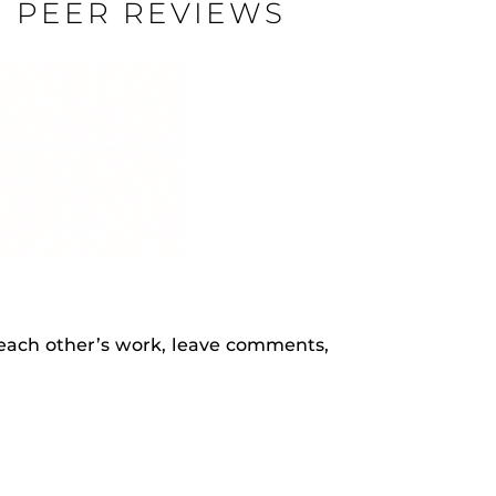
N PEER REVIEWS
rHub
is a Webcourses@UCF integration that assists
 members with quiz and exam authentication while
 to curb cheating.
(SN
tion (SPI)
each other’s work, leave comments,
versal Design Online content Inspection Tool
(UDOIT)
faculty to identify accessibility issues in
rses@UCF.
.