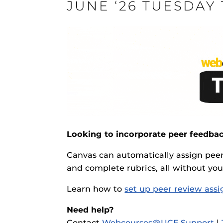
JUNE ‘26 TUESDAY
ON
Engage and In
games, applica
designed to he
experience.
Webcourses@
Updates
Webcourses@
Looking to incorporate peer feedbac
Webcourses@U
Canvas can automatically assign pee
Guides
and complete rubrics, all without yo
Materia Guide
Learn how to
set up peer review ass
Obojobo
is UC
Obojobo Guid
interface capa
Need help?
Panopto Guid
instructional
Contact
Webcourses@UCF Support
|