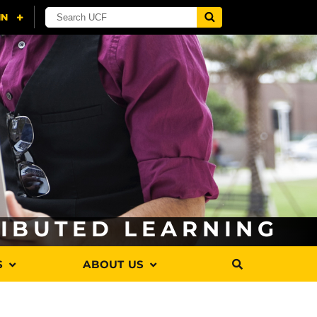
RIBUTED LEARNING
S
ABOUT US