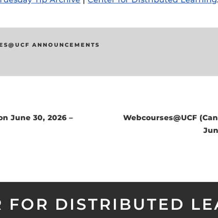
ides
ES@UCF ANNOUNCEMENTS
on June 30, 2026 –
Webcourses@UCF (Canv
Jun
 FOR DISTRIBUTED L