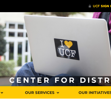
CENTER FOR DIST
OUR SERVICES
OUR INITIATIVE